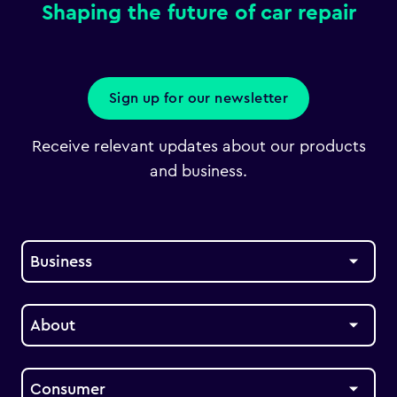
Shaping the future of car repair
Sign up for our newsletter
Receive relevant updates about our products
and business.
Business
About
Consumer