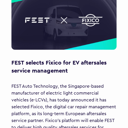
FEST selects Fixico for EV aftersales
service management
FEST Auto Technology, the Singapore-based
manufacturer of electric light commercial
vehicles (e-LCVs), has today announced it has
selected Fixico, the digital car repair management
platform, as its long-term European aftersales
service partner. Fixico’s platform will enable FEST
to deliver high quality aftersales services for