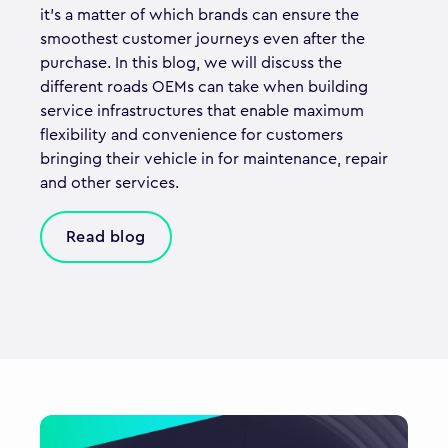
it’s a matter of which brands can ensure the
smoothest customer journeys even after the
purchase. In this blog, we will discuss the
different roads OEMs can take when building
service infrastructures that enable maximum
flexibility and convenience for customers
bringing their vehicle in for maintenance, repair
and other services.
Read blog