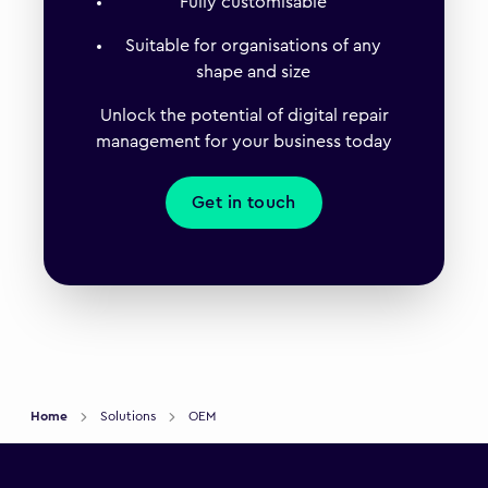
Fully customisable
Suitable for organisations of any
shape and size
Unlock the potential of digital repair
management for your business today
Get in touch
Home
Solutions
OEM