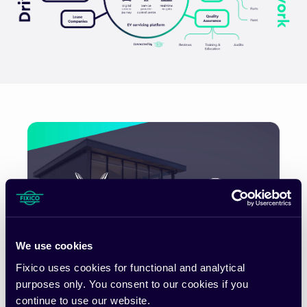
We use cookies
Fixico uses cookies for functional and analytical
purposes only. You consent to our cookies if you
VinFast and Fixico enter a European
continue to use our website.