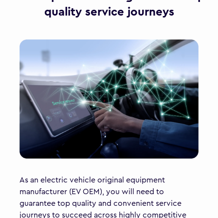
quality service journeys
As an electric vehicle original equipment
manufacturer (EV OEM), you will need to
guarantee top quality and convenient service
journeys to succeed across highly competitive