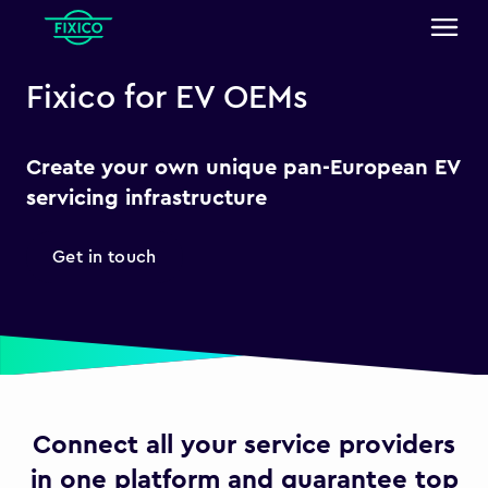
Fixico for EV OEMs
Create your own unique pan-European EV
servicing infrastructure
Get in touch
Connect all your service providers
in one platform and guarantee top