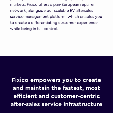
markets. Fixico offers a pan-European repairer
network, alongside our scalable EV aftersales
service management platform, which enables you
to create a differentiating customer experience
while being in full control.
Fixico empowers you to create
and maintain the fastest, most
efficient and customer-centric
after-sales service infrastructure