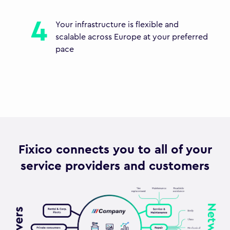
Your infrastructure is flexible and
scalable across Europe at your preferred
pace
Fixico connects you to all of your
service providers and customers