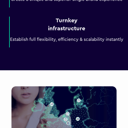
Turnkey
infrastructure
Establish full flexibility, efficiency & scalability instantly