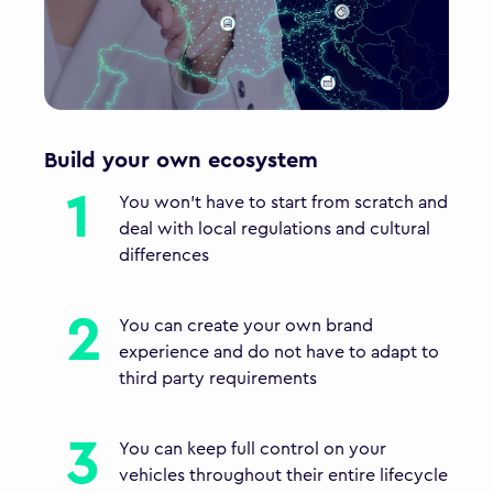
Build your own ecosystem
You won't have to start from scratch and
deal with local regulations and cultural
differences
You can create your own brand
experience and do not have to adapt to
third party requirements
You can keep full control on your
vehicles throughout their entire lifecycle