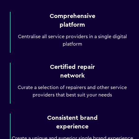
Comprehensive
platform
Centralise all service providers in a single digital
platform
Certified repair
network
Curate a selection of repairers and other service
providers that best suit your needs
Consistent brand
experience
Create a unique and superior single brand experience