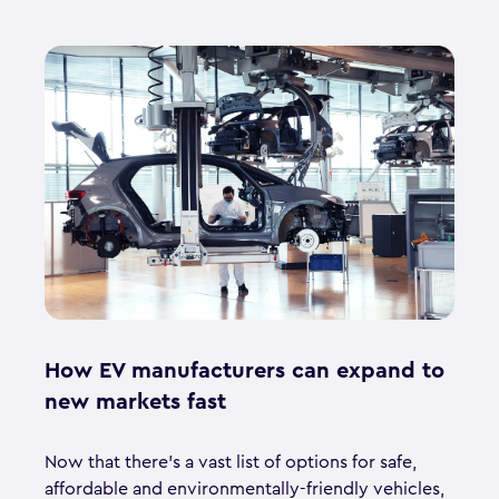
How EV manufacturers can expand to
new markets fast
Now that there’s a vast list of options for safe,
affordable and environmentally-friendly vehicles,