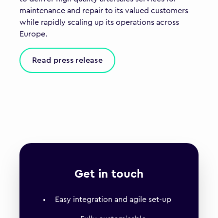
maintenance and repair to its valued customers
while rapidly scaling up its operations across
Europe.
Read press release
Get in touch
Easy integration and agile set-up