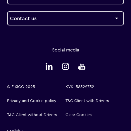
Contact us
Social media
© FIXICO 2025
KVK: 58322752
Privacy and Cookie policy
T&C Client with Drivers
T&C Client without Drivers
Clear Cookies