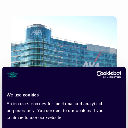
We use cookies
Fixico uses cookies for functional and analytical
purposes only. You consent to our cookies if you
continue to use our website.