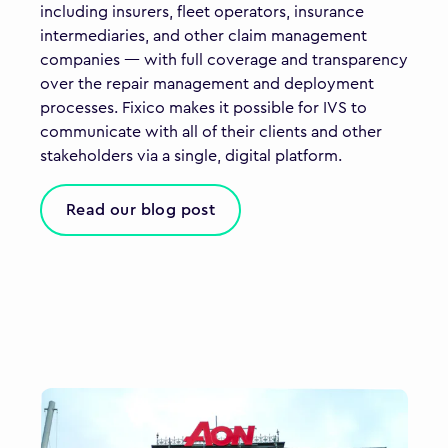
including insurers, fleet operators, insurance
intermediaries, and other claim management
companies — with full coverage and transparency
over the repair management and deployment
processes. Fixico makes it possible for IVS to
communicate with all of their clients and other
stakeholders via a single, digital platform.
Read our blog post