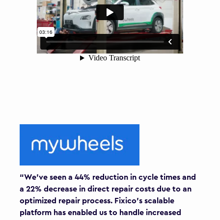
“We’ve seen a 44% reduction in cycle times and
a 22% decrease in direct repair costs due to an
optimized repair process. Fixico’s scalable
platform has enabled us to handle increased