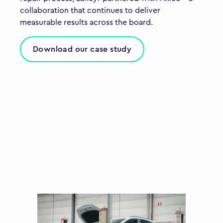
collaboration that continues to deliver
measurable results across the board.
Download our case study