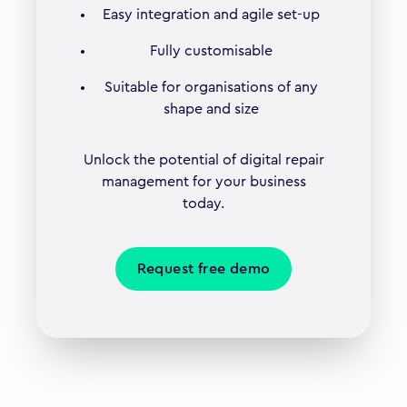
Easy integration and agile set-up
Fully customisable
Suitable for organisations of any
shape and size
Unlock the potential of digital repair
management for your business
today.
Request free demo