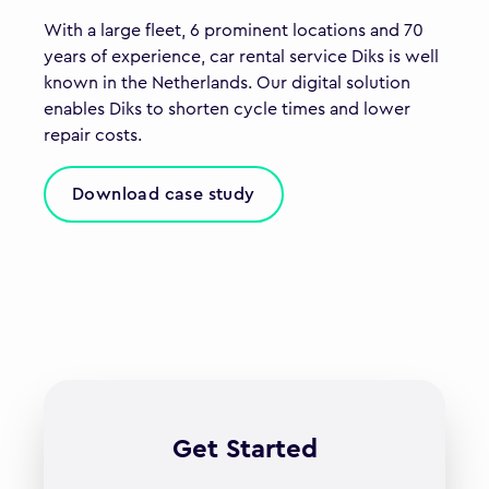
With a large fleet, 6 prominent locations and 70
years of experience, car rental service Diks is well
known in the Netherlands. Our digital solution
enables Diks to shorten cycle times and lower
repair costs.
Download case study
Get Started