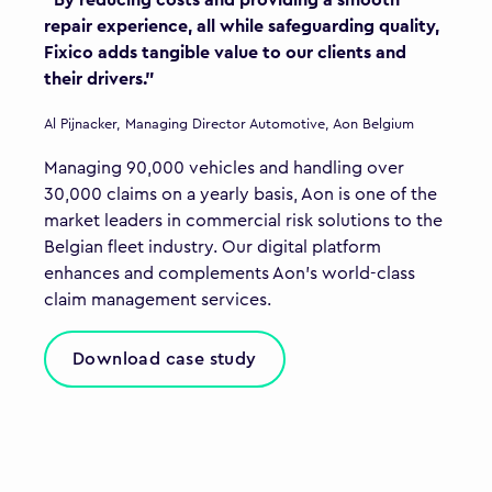
"By reducing costs and providing a smooth
repair experience, all while safeguarding quality,
Fixico adds tangible value to our clients and
their drivers."
Al Pijnacker, Managing Director Automotive, Aon Belgium
Managing 90,000 vehicles and handling over
30,000 claims on a yearly basis, Aon is one of the
market leaders in commercial risk solutions to the
Belgian fleet industry. Our digital platform
enhances and complements Aon’s world-class
claim management services.
Download case study