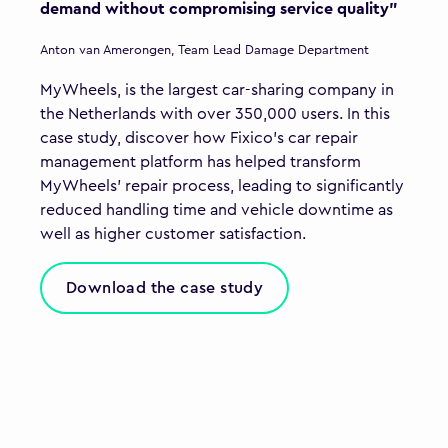
demand without compromising service quality"
Anton van Amerongen, Team Lead Damage Department
MyWheels, is the largest car-sharing company in
the Netherlands with over 350,000 users. In this
case study, discover how Fixico’s car repair
management platform has helped transform
MyWheels’ repair process, leading to significantly
reduced handling time and vehicle downtime as
well as higher customer satisfaction.
Download the case study