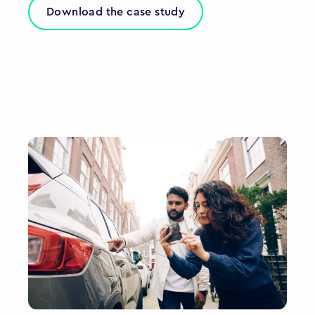
Download the case study