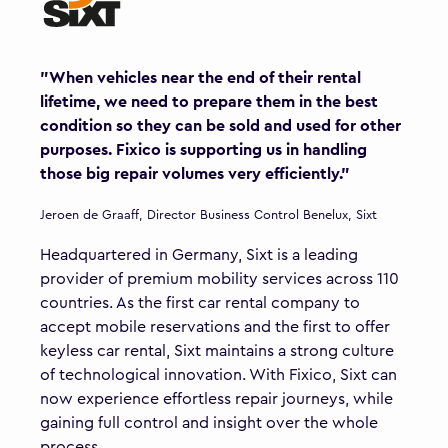
"When vehicles near the end of their rental
lifetime, we need to prepare them in the best
condition so they can be sold and used for other
purposes. Fixico is supporting us in handling
those big repair volumes very efficiently."
Jeroen de Graaff, Director Business Control Benelux, Sixt
Headquartered in Germany, Sixt is a leading
provider of premium mobility services across 110
countries. As the first car rental company to
accept mobile reservations and the first to offer
keyless car rental, Sixt maintains a strong culture
of technological innovation. With Fixico, Sixt can
now experience effortless repair journeys, while
gaining full control and insight over the whole
process.