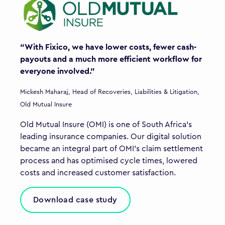
“With Fixico, we have lower costs, fewer cash-
payouts and a much more efficient workflow for
everyone involved.”
Mickesh Maharaj, Head of Recoveries, Liabilities & Litigation,
Old Mutual Insure
Old Mutual Insure (OMI) is one of South Africa’s
leading insurance companies. Our digital solution
became an integral part of OMI’s claim settlement
process and has optimised cycle times, lowered
costs and increased customer satisfaction.
Download case study