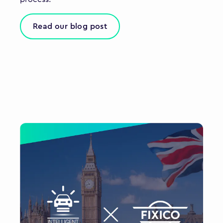
Read our blog post