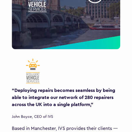
“Deploying repairs becomes seamless by being
able to integrate our network of 280 repairers
across the UK into a single platform,"
John Boyce, CEO of IVS
Based in Manchester, IVS provides their clients —