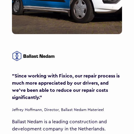
"Since working with Fixico, our repair process is
much more appreciated by our drivers, and
we’ve been able to reduce our repair costs
significantly."
Jeffrey Hoffmann, Director, Ballast Nedam Materieel
Ballast Nedam is a leading construction and
development company in the Netherlands.