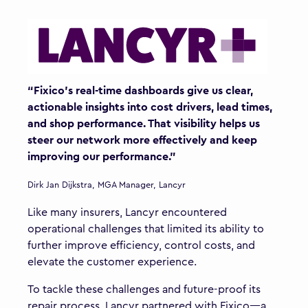
“Fixico's real-time dashboards give us clear,
actionable insights into cost drivers, lead times,
and shop performance. That visibility helps us
steer our network more effectively and keep
improving our performance.”
Dirk Jan Dijkstra, MGA Manager, Lancyr
Like many insurers, Lancyr encountered
operational challenges that limited its ability to
further improve efficiency, control costs, and
elevate the customer experience.
To tackle these challenges and future-proof its
repair process, Lancyr partnered with Fixico—a