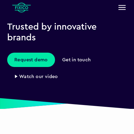
Trusted by innovative
brands
Request demo
Get in touch
▶ Watch our video