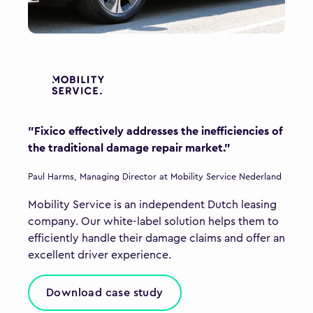
"Fixico effectively addresses the inefficiencies of
the traditional damage repair market."
Paul Harms, Managing Director at Mobility Service Nederland
Mobility Service is an independent Dutch leasing
company. Our white-label solution helps them to
efficiently handle their damage claims and offer an
excellent driver experience.
Download case study