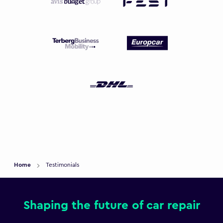
Home
Testimonials
Shaping the future of car repair