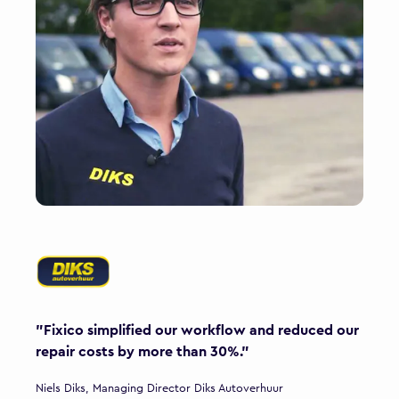
"Fixico simplified our workflow and reduced our
repair costs by more than 30%."
Niels Diks, Managing Director Diks Autoverhuur