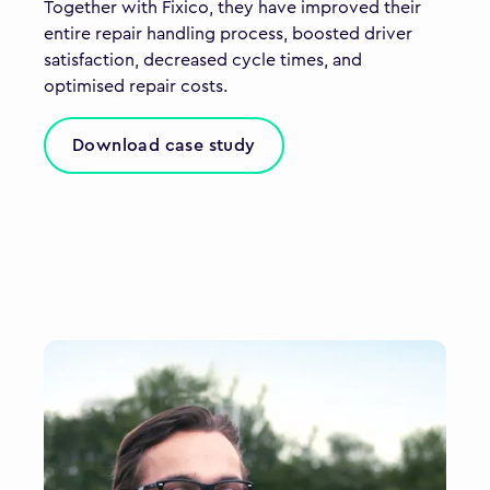
Together with Fixico, they have improved their
entire repair handling process, boosted driver
satisfaction, decreased cycle times, and
optimised repair costs.
Download case study