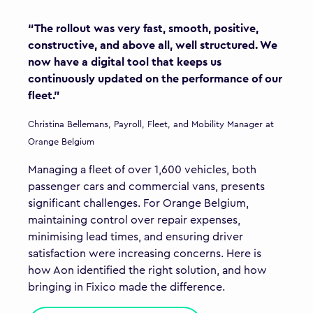
“The rollout was very fast, smooth, positive,
constructive, and above all, well structured. We
now have a digital tool that keeps us
continuously updated on the performance of our
fleet.”
Christina Bellemans, Payroll, Fleet, and Mobility Manager at
Orange Belgium
Managing a fleet of over 1,600 vehicles, both
passenger cars and commercial vans, presents
significant challenges. For Orange Belgium,
maintaining control over repair expenses,
minimising lead times, and ensuring driver
satisfaction were increasing concerns. Here is
how Aon identified the right solution, and how
bringing in Fixico made the difference.