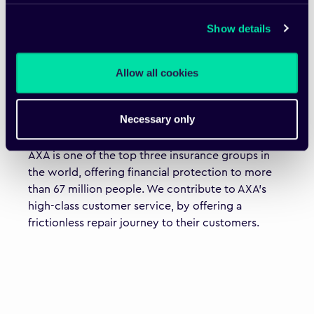
Show details
Allow all cookies
"Fixico’s innovative proposition improves
convenience, reduces costs and saves time."
Necessary only
Thomas Buberl, Chief Executive Officer, AXA Group
AXA is one of the top three insurance groups in
the world, offering financial protection to more
than 67 million people. We contribute to AXA’s
high-class customer service, by offering a
frictionless repair journey to their customers.