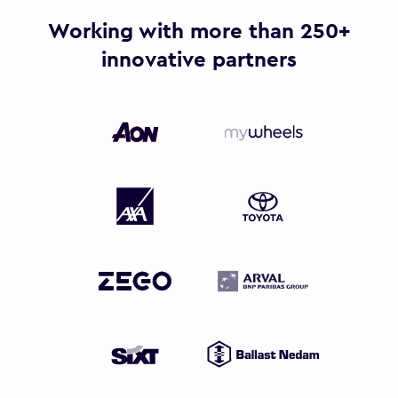
Working with more than 250+
innovative partners