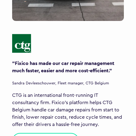
"Fixico has made our car repair management
much faster, easier and more cost-efficient."
Sandra Devleeschouwer, Fleet manager, CTG Belgium
CTG is an international front-running IT
consultancy firm. Fixico’s platform helps CTG
Belgium handle car damage repairs from start to
finish, lower repair costs, reduce cycle times, and
offer their drivers a hassle-free journey.