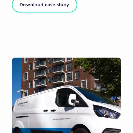
Download case study