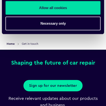
Submit
Allow all cookies
Necessary only
Home
Get in touch
Shaping the future of car repair
Sign up for our newsletter
Receive relevant updates about our products
and business.