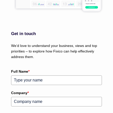
Get in touch
We’d love to understand your business, views and top
priorities – to explore how Fixico can help effectively
address them.
Full Name
*
Company
*