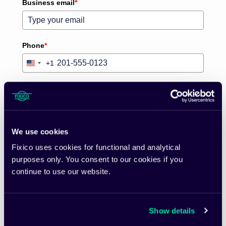
Business email
*
Phone
*
+1
United
States
+1
Country
*
What is the size of your fleet?
We use cookies
Fixico uses cookies for functional and analytical
purposes only. You consent to our cookies if you
Please verify your request
*
continue to use our website.
Show details