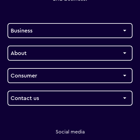
Business
About
Consumer
Contact us
Social media