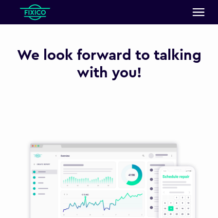
We look forward to talking
with you!