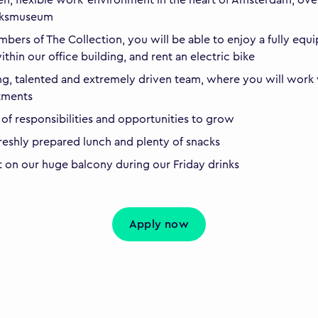
ijksmuseum
bers of The Collection, you will be able to enjoy a fully equ
thin our office building, and rent an electric bike
g, talented and extremely driven team, where you will work w
tments
 of responsibilities and opportunities to grow
freshly prepared lunch and plenty of snacks
t on our huge balcony during our Friday drinks
Apply now