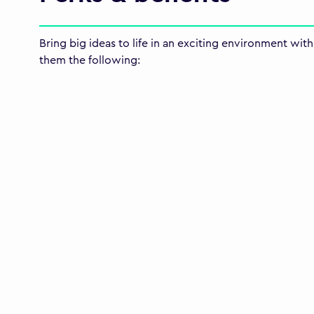
Bring big ideas to life in an exciting environment wi
them the following: