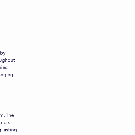
 by
oughout
ies.
anging
am. The
tners
 lasting