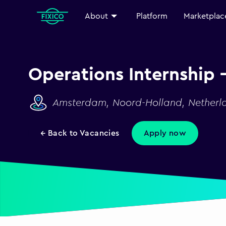
About
Platform
Marketplac
Operations Internship 
Amsterdam, Noord-Holland, Netherl
← Back to Vacancies
Apply now