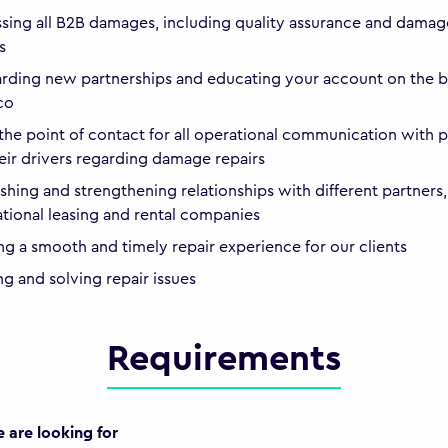
sing all B2B damages, including quality assurance and damag
s
ding new partnerships and educating your account on the b
ico
the point of contact for all operational communication with p
eir drivers regarding damage repairs
ishing and strengthening relationships with different partners,
ational leasing and rental companies
ng a smooth and timely repair experience for our clients
ng and solving repair issues
Requirements
are looking for