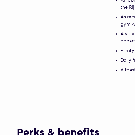
the R
As mem
gym wi
A youn
depar
Plenty
Daily 
A toas
Perks & benefits