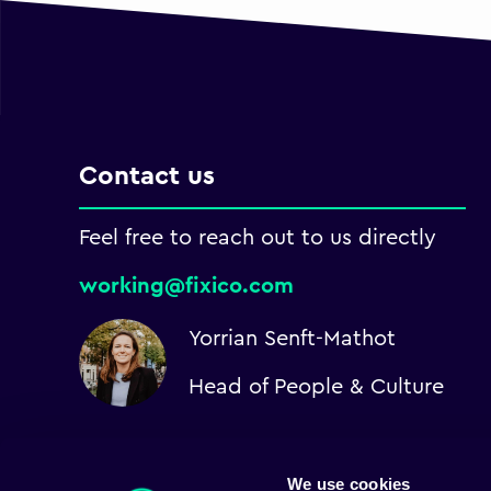
Contact us
Feel free to reach out to us directly
working@fixico.com
Yorrian Senft-Mathot
Head of People & Culture
We use cookies