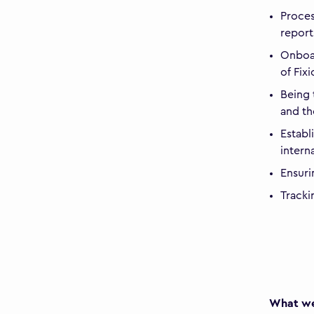
Proces
report
Onboar
of Fix
Being 
and th
Establ
intern
Ensuri
Tracki
What we 