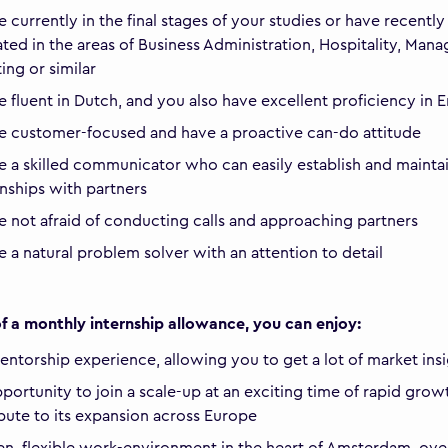
e currently in the final stages of your studies or have recently
ted in the areas of Business Administration, Hospitality, Man
ing or similar
e fluent in Dutch, and you also have excellent proficiency in E
e customer-focused and have a proactive can-do attitude
e a skilled communicator who can easily establish and maint
onships with partners
e not afraid of conducting calls and approaching partners
e a natural problem solver with an attention to detail
f a monthly internship allowance, you can enjoy:
mentorship experience, allowing you to get a lot of market ins
portunity to join a scale-up at an exciting time of rapid grow
bute to its expansion across Europe
n, flexible work-environment in the heart of Amsterdam, ove