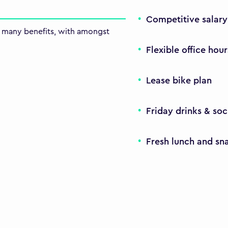
Competitive salar
th many benefits, with amongst
Flexible office hour
Lease bike plan
Friday drinks & soc
Fresh lunch and sn