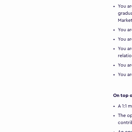
You ar
gradua
Market
You ar
You ar
You ar
relati
You ar
You ar
On top o
A 1:1 
The op
contri
An ope