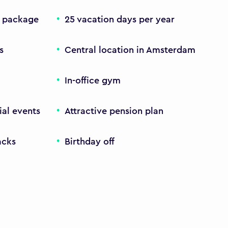
y package
25 vacation days per year
s
Central location in Amsterdam
In-office gym
ial events
Attractive pension plan
acks
Birthday off