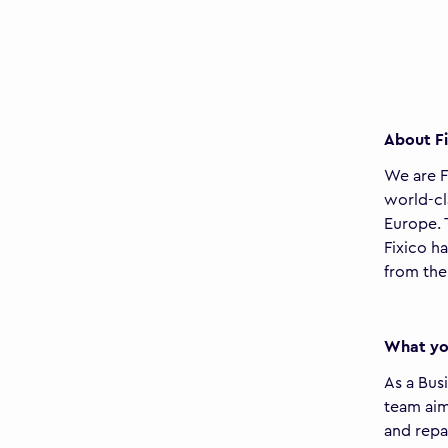
About Fi
We are F
world-cl
Europe. 
Fixico h
from the
What you
As a Bus
team aim
and repa