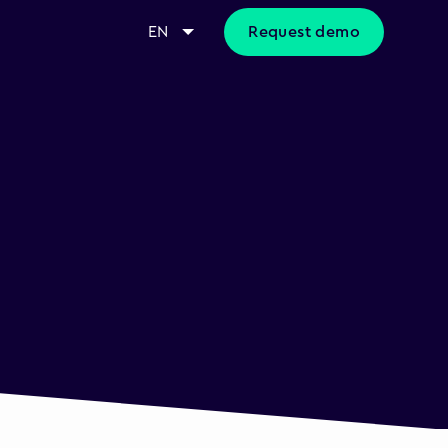
EN
Request demo