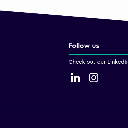
Follow us
Check out our LinkedI