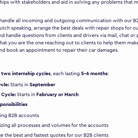
ships with stakeholders and aid in solving any problems that 
 handle all incoming and outgoing communication with our B
Dutch speaking, arrange the best deals with repair shops for o
and handle questions from clients and drivers via mail, chat or
that you are the one reaching out to clients to help them mak
nd book an appointment to repair their car damages.
r
two internship cycles
, each lasting
5-6 months
:
ycle:
Starts in
September
 Cycle:
Starts in
February or March
ponsibilities
ing B2B accounts
zing all processes and volumes for the accounts
e the best and fastest quotes for our B2B clients