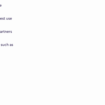
e
est use
artners
 such as