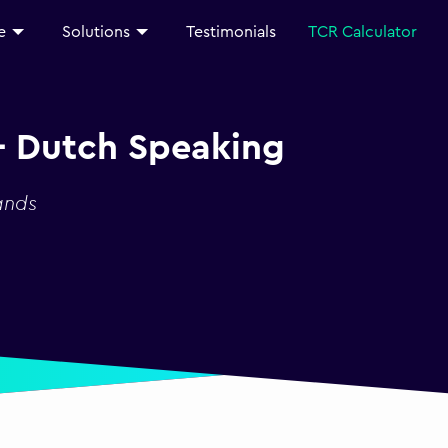
e
Solutions
Testimonials
TCR Calculator
- Dutch Speaking
ands