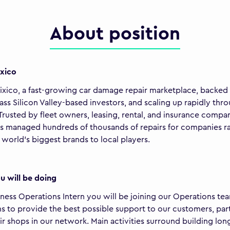
About position
xico
ixico, a fast-growing car damage repair marketplace, backed
ass Silicon Valley-based investors, and scaling up rapidly thr
Trusted by fleet owners, leasing, rental, and insurance compan
as managed hundreds of thousands of repairs for companies r
 world's biggest brands to local players.
 will be doing
iness Operations Intern you will be joining our Operations te
s to provide the best possible support to our customers, par
ir shops in our network. Main activities surround building long