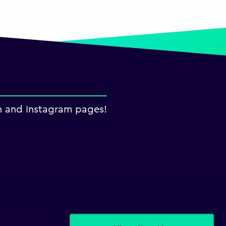
n and Instagram pages!