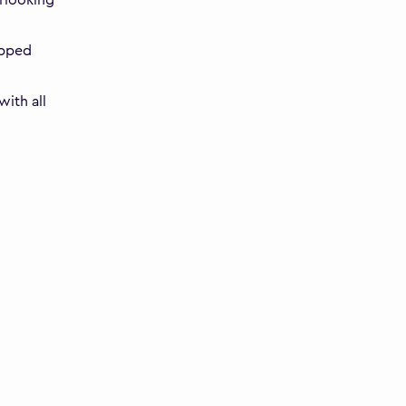
ipped
ith all