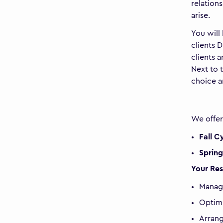
relation
arise.
You will
clients 
clients 
Next to 
choice a
We offe
Fall C
Spring
Your Res
Manag
Optimi
Arrang