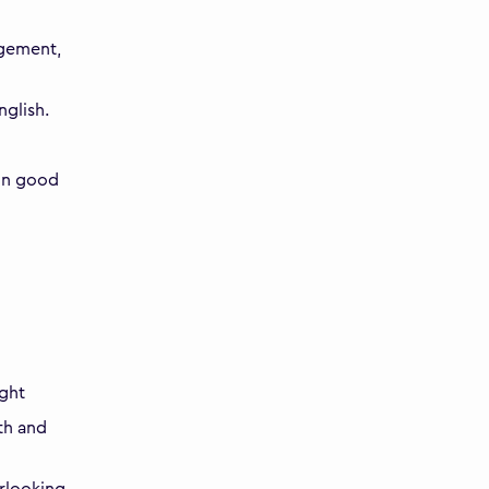
agement,
nglish.
ain good
ight
th and
rlooking