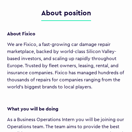
About position
About Fixico
We are Fixico, a fast-growing car damage repair
marketplace, backed by world-class Silicon Valley-
based investors, and scaling up rapidly throughout
Europe. Trusted by fleet owners, leasing, rental, and
insurance companies. Fixico has managed hundreds of
thousands of repairs for companies ranging from the
world's biggest brands to local players.
What you will be doing
As a Business Operations Intern you will be joining our
Operations team. The team aims to provide the best