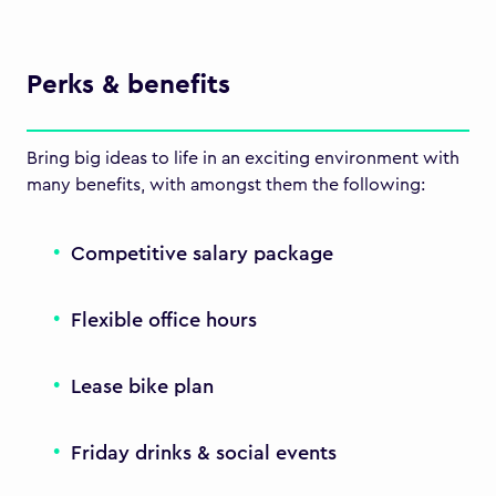
Perks & benefits
Bring big ideas to life in an exciting environment with
many benefits, with amongst them the following:
Competitive salary package
Flexible office hours
Lease bike plan
Friday drinks & social events