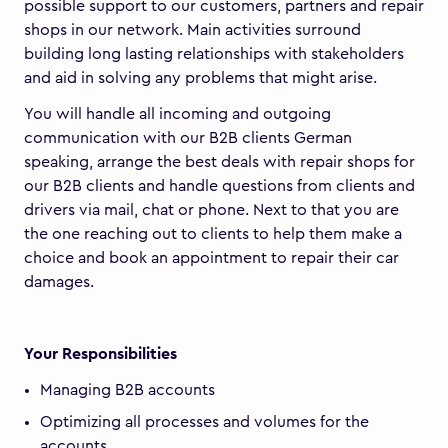
possible support to our customers, partners and repair
shops in our network. Main activities surround
building long lasting relationships with stakeholders
and aid in solving any problems that might arise.
You will handle all incoming and outgoing
communication with our B2B clients German
speaking, arrange the best deals with repair shops for
our B2B clients and handle questions from clients and
drivers via mail, chat or phone. Next to that you are
the one reaching out to clients to help them make a
choice and book an appointment to repair their car
damages.
Your Responsibilities
Managing B2B accounts
Optimizing all processes and volumes for the
accounts