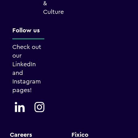
&
Culture
Follow us
Check out
our
LinkedIn
and
Instagram
pages!
Careers
Fixico