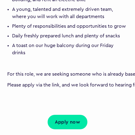
A young, talented and extremely driven team,
where you will work with all departments
Plenty of responsibilities and opportunities to grow
Daily freshly prepared lunch and plenty of snacks
A toast on our huge balcony during our Friday
drinks
For this role, we are seeking someone who is already bas
Please apply via the link, and we look forward to hearing 
Apply now