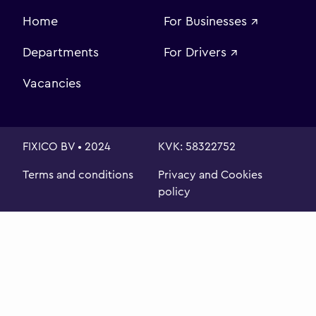
Home
For Businesses ↗
Departments
For Drivers ↗
Vacancies
FIXICO BV • 2024
KVK: 58322752
Terms and conditions
Privacy and Cookies
policy