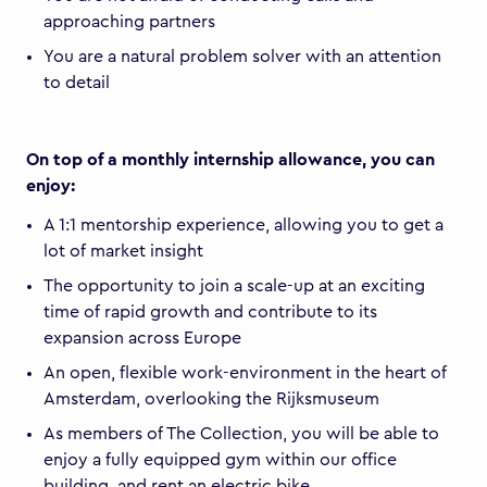
approaching partners
You are a natural problem solver with an attention
to detail
On top of a monthly internship allowance, you can
enjoy:
A 1:1 mentorship experience, allowing you to get a
lot of market insight
The opportunity to join a scale-up at an exciting
time of rapid growth and contribute to its
expansion across Europe
An open, flexible work-environment in the heart of
Amsterdam, overlooking the Rijksmuseum
As members of The Collection, you will be able to
enjoy a fully equipped gym within our office
building, and rent an electric bike