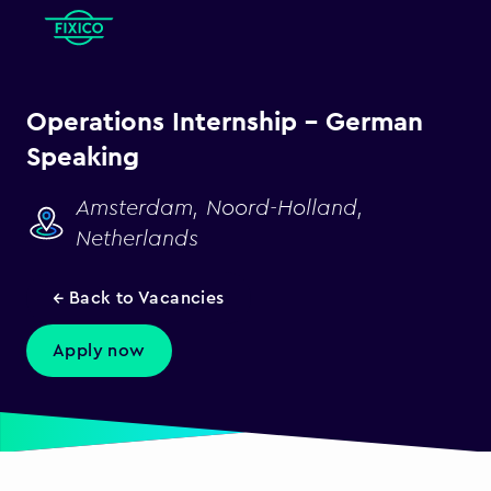
Operations Internship - German
Speaking
Amsterdam, Noord-Holland,
Netherlands
← Back to Vacancies
Apply now