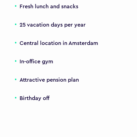
Fresh lunch and snacks
25 vacation days per year
Central location in Amsterdam
In-office gym
Attractive pension plan
Birthday off