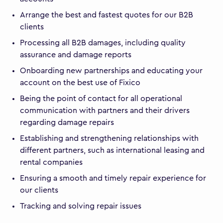
Arrange the best and fastest quotes for our B2B
clients
Processing all B2B damages, including quality
assurance and damage reports
Onboarding new partnerships and educating your
account on the best use of Fixico
Being the point of contact for all operational
communication with partners and their drivers
regarding damage repairs
Establishing and strengthening relationships with
different partners, such as international leasing and
rental companies
Ensuring a smooth and timely repair experience for
our clients
Tracking and solving repair issues