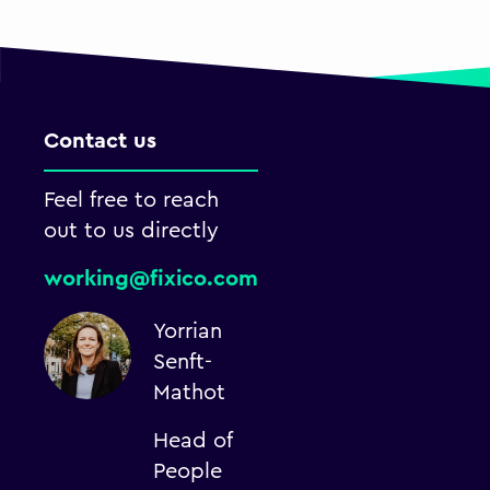
Contact us
Feel free to reach
out to us directly
working@fixico.com
Yorrian
Senft-
Mathot
Head of
People