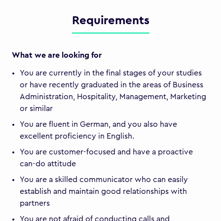
Requirements
What we are looking for
You are currently in the final stages of your studies
or have recently graduated in the areas of Business
Administration, Hospitality, Management, Marketing
or similar
You are fluent in German, and you also have
excellent proficiency in English.
You are customer-focused and have a proactive
can-do attitude
You are a skilled communicator who can easily
establish and maintain good relationships with
partners
You are not afraid of conducting calls and