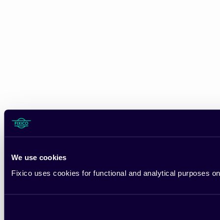
We use cookies
Fixico uses cookies for functional and analytical purposes on